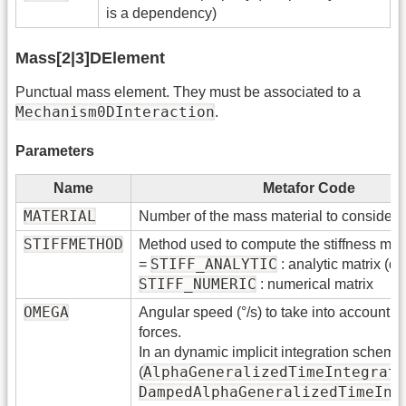
is a dependency)
Mass[2|3]DElement
Punctual mass element. They must be associated to a
Mechanism0DInteraction
.
Parameters
Name
Metafor Code
MATERIAL
Number of the mass material to consider
STIFFMETHOD
Method used to compute the stiffness matr
STIFF_ANALYTIC
=
: analytic matrix (def
STIFF_NUMERIC
: numerical matrix
OMEGA
Angular speed (°/s) to take into account ce
forces.
In an dynamic implicit integration scheme
AlphaGeneralizedTimeIntegrati
(
DampedAlphaGeneralizedTimeInt