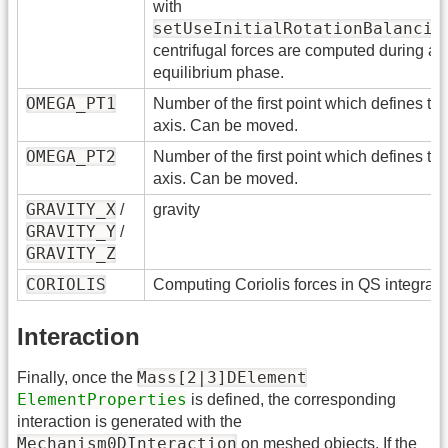
with
setUseInitialRotationBalancin
centrifugal forces are computed during a q
equilibrium phase.
OMEGA_PT1
Number of the first point which defines the
axis. Can be moved.
OMEGA_PT2
Number of the first point which defines the
axis. Can be moved.
GRAVITY_X
/
gravity
GRAVITY_Y
/
GRAVITY_Z
CORIOLIS
Computing Coriolis forces in QS integrat
Interaction
Mass[2|3]DElement
Finally, once the
ElementProperties
is defined, the corresponding
interaction is generated with the
Mechanism0DInteraction
on meshed objects. If the