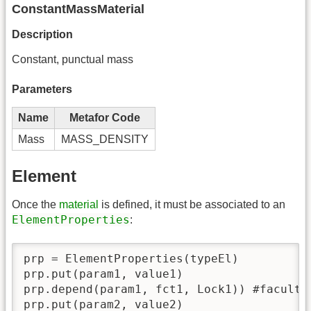
ConstantMassMaterial
Description
Constant, punctual mass
Parameters
Name
Metafor Code
Mass
MASS_DENSITY
Element
Once the
material
is defined, it must be associated to an
ElementProperties
:
prp = ElementProperties(typeEl)

prp.put(param1, value1)

prp.depend(param1, fct1, Lock1)) #facultat
prp.put(param2, value2)
