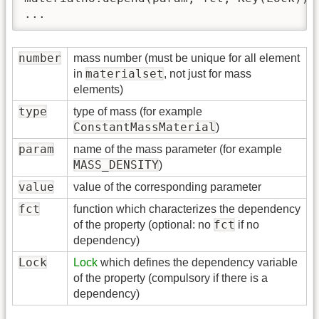
...
number
mass number (must be unique for all element
materialset
in
, not just for mass
elements)
type
type of mass (for example
ConstantMassMaterial
)
param
name of the mass parameter (for example
MASS_DENSITY
)
value
value of the corresponding parameter
fct
function which characterizes the dependency
fct
of the property (optional: no
if no
dependency)
Lock
Lock
which defines the dependency variable
of the property (compulsory if there is a
dependency)