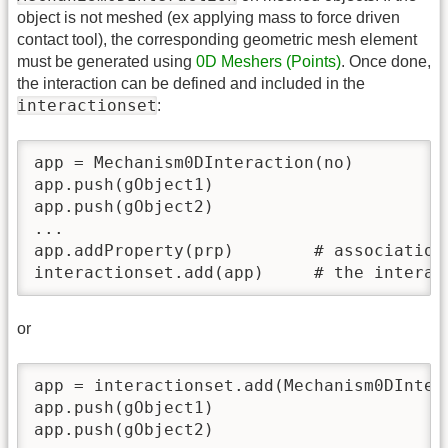
object is not meshed (ex applying mass to force driven
contact tool), the corresponding geometric mesh element
must be generated using
0D Meshers (Points)
. Once done,
the interaction can be defined and included in the
interactionset
:
app = Mechanism0DInteraction(no)

app.push(gObject1)

app.push(gObject2)

...

app.addProperty(prp)        # association 
interactionset.add(app)     # the interac
or
app = interactionset.add(Mechanism0DInter
app.push(gObject1)

app.push(gObject2)
