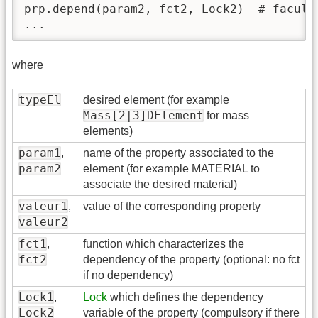
prp.depend(param2, fct2, Lock2)  # faculta
...
where
typeEl
desired element (for example
Mass[2|3]DElement
for mass
elements)
param1
,
name of the property associated to the
param2
element (for example MATERIAL to
associate the desired material)
valeur1
,
value of the corresponding property
valeur2
fct1
,
function which characterizes the
fct2
dependency of the property (optional: no fct
if no dependency)
Lock1
,
Lock
which defines the dependency
Lock2
variable of the property (compulsory if there