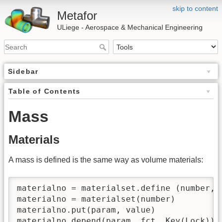
skip to content
Metafor
ULiege - Aerospace & Mechanical Engineering
Sidebar
Table of Contents
Mass
Materials
A mass is defined is the same way as volume materials:
materialno = materialset.define (number, t
materialno = materialset(number)

materialno.put(param, value)

materialno.depend(param, fct, Key(Lock)))
