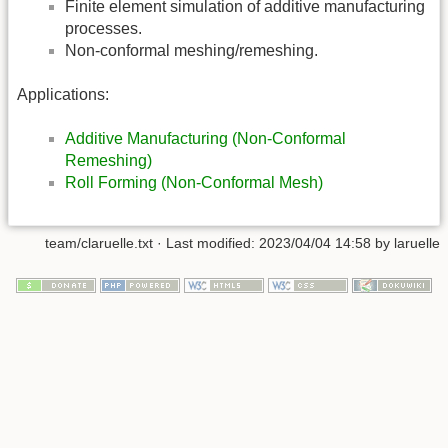
Finite element simulation of additive manufacturing
processes.
Non-conformal meshing/remeshing.
Applications:
Additive Manufacturing (Non-Conformal
Remeshing)
Roll Forming (Non-Conformal Mesh)
team/claruelle.txt
· Last modified:
2023/04/04 14:58
by
laruelle