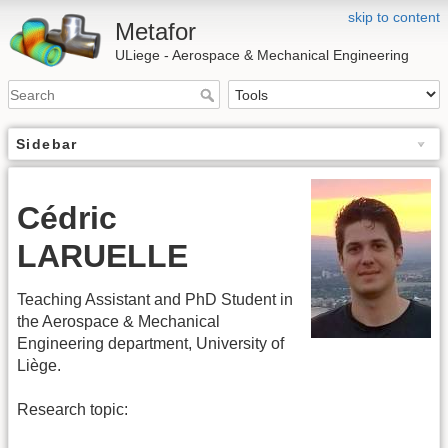
skip to content
Metafor
ULiege - Aerospace & Mechanical Engineering
Sidebar
Cédric
LARUELLE
Teaching Assistant and PhD Student in
the Aerospace & Mechanical
Engineering department, University of
Liège.
Research topic: