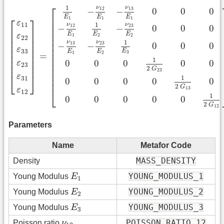
[
ε
11
ε
22
ε
33
ε
23
ε
31
ε
12
]
=
[
1
E
1
−
ν
12
E
1
−
ν
13
E
1
0
0
0
−
ν
⎡
ν
1
ν
13
12
−
−
0
0
0
E
E
E
⎢

1
1
1
⎡
⎤
ε
⎢

ν
11
ν
1
23
12
−
−
0
0
0
⎢

⎢

⎥

⎢

E
E
E
⎢

⎥

ε
1
2
2
22
⎢

⎢

⎥

ν
ν
1
⎢

13
23
−
−
0
0
0
⎢

⎥

⎢

ε
⎢

⎥

33
E
E
E
3
1
2
⎢

=
⎢

⎥

⎢

1
⎢

⎥

0
0
0
0
0
ε
⎢

23
⎢
⎥
2
⎢

G
23
⎢

ε
⎣
⎦
1
31
⎢
0
0
0
0
0
2
G
13
⎣
ε
12
1
0
0
0
0
0
2
G
12
Parameters
Name
Metafor Code
MASS_DENSITY
Density
E
1
YOUNG_MODULUS_1
Young Modulus
E
1
E
2
YOUNG_MODULUS_2
Young Modulus
E
2
E
3
YOUNG_MODULUS_3
Young Modulus
E
3
ν
12
POISSON_RATIO_12
Poisson ratio
ν