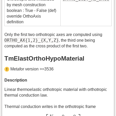
by mesh construction
boolean : True - False (def)
override OrthoAxis
definition
Only the first two orthotropic axes are computed using
ORTHO_AX{1,2}_{X,Y,Z}
, the third one being
computed as the cross product of the first two.
TmElastOrthoHypoMaterial
Metafor version >=3536
Description
Linear thermoelastic orthotropic material with orthotropic
thermal conduction law.
Thermal conduction writes in the orthotropic frame
K
∇
T
=
[
K
1
0
0
0
K
2
0
0
0
K
3
]
∇
T
,