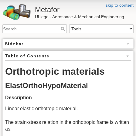
skip to content
Metafor
ULiege - Aerospace & Mechanical Engineering
Sidebar
Table of Contents
Orthotropic materials
ElastOrthoHypoMaterial
Description
Linear elastic orthotropic material.
The strain-stress relation in the orthotropic frame is written
as: