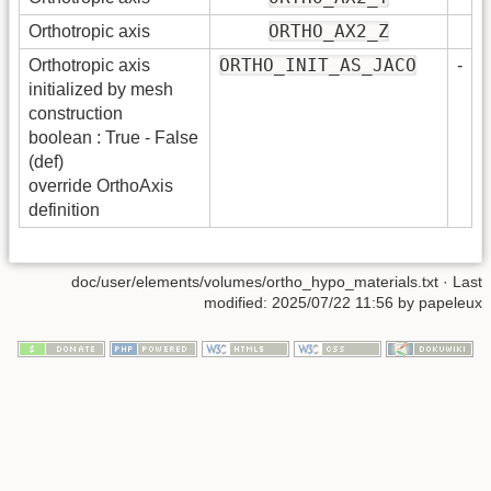
ORTHO_AX2_Z
Orthotropic axis
ORTHO_INIT_AS_JACO
Orthotropic axis
-
initialized by mesh
construction
boolean : True - False
(def)
override OrthoAxis
definition
doc/user/elements/volumes/ortho_hypo_materials.txt
· Last
modified:
2025/07/22 11:56
by
papeleux