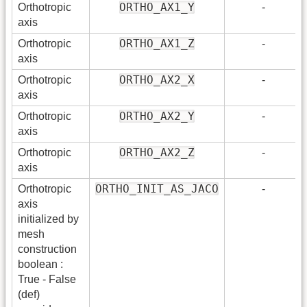
ORTHO_AX1_Y
Orthotropic
-
axis
ORTHO_AX1_Z
Orthotropic
-
axis
ORTHO_AX2_X
Orthotropic
-
axis
ORTHO_AX2_Y
Orthotropic
-
axis
ORTHO_AX2_Z
Orthotropic
-
axis
ORTHO_INIT_AS_JACO
Orthotropic
-
axis
initialized by
mesh
construction
boolean :
True - False
(def)