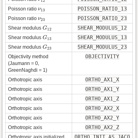
12
ν
13
POISSON_RATIO_13
Poisson ratio
ν
13
ν
23
POISSON_RATIO_23
Poisson ratio
ν
23
G
12
SHEAR_MODULUS_12
Shear modulus
G
12
G
13
SHEAR_MODULUS_13
Shear modulus
G
13
G
23
SHEAR_MODULUS_23
Shear modulus
G
23
OBJECTIVITY
Objectivity method
(Jaumann = 0,
GreenNaghdi = 1)
ORTHO_AX1_X
Orthotropic axis
ORTHO_AX1_Y
Orthotropic axis
ORTHO_AX1_Z
Orthotropic axis
ORTHO_AX2_X
Orthotropic axis
ORTHO_AX2_Y
Orthotropic axis
ORTHO_AX2_Z
Orthotropic axis
ORTHO_INIT_AS_JACO
Orthotropic axis initialized