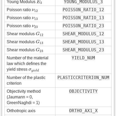
YOUNG_MODULUS_3
Young Modulus
E
3
ν
12
POISSON_RATIO_12
Poisson ratio
ν
12
ν
13
POISSON_RATIO_13
Poisson ratio
ν
13
ν
23
POISSON_RATIO_23
Poisson ratio
ν
23
G
12
SHEAR_MODULUS_12
Shear modulus
G
12
G
13
SHEAR_MODULUS_13
Shear modulus
G
13
G
23
SHEAR_MODULUS_23
Shear modulus
G
23
YIELD_NUM
Number of the material
law which defines the
σ
y
i
e
l
d
yield stress
σ
y
i
e
l
d
PLASTICCRITERION_NUM
Number of the plastic
criterion
OBJECTIVITY
Objectivity method
(Jaumann = 0,
GreenNaghdi = 1)
ORTHO_AX1_X
Orthotropic axis