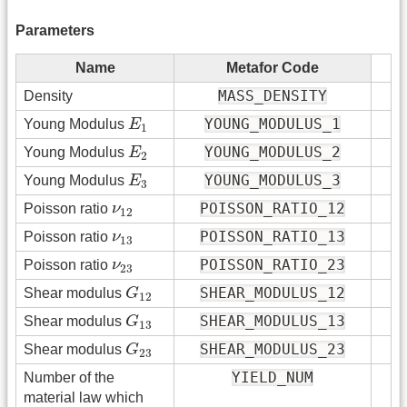
Parameters
Name
Metafor Code
MASS_DENSITY
Density
E
1
YOUNG_MODULUS_1
Young Modulus
E
1
E
2
YOUNG_MODULUS_2
Young Modulus
E
2
E
3
YOUNG_MODULUS_3
Young Modulus
E
3
ν
12
POISSON_RATIO_12
Poisson ratio
ν
12
ν
13
POISSON_RATIO_13
Poisson ratio
ν
13
ν
23
POISSON_RATIO_23
Poisson ratio
ν
23
G
12
SHEAR_MODULUS_12
Shear modulus
G
12
G
13
SHEAR_MODULUS_13
Shear modulus
G
13
G
23
SHEAR_MODULUS_23
Shear modulus
G
23
YIELD_NUM
Number of the
material law which