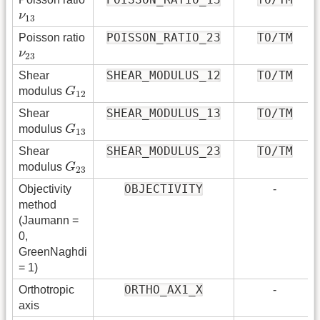
ν
13
ν
13
POISSON_RATIO_23
TO/TM
Poisson ratio
ν
23
ν
23
SHEAR_MODULUS_12
TO/TM
Shear
G
12
modulus
G
12
SHEAR_MODULUS_13
TO/TM
Shear
G
13
modulus
G
13
SHEAR_MODULUS_23
TO/TM
Shear
G
23
modulus
G
23
OBJECTIVITY
Objectivity
-
method
(Jaumann =
0,
GreenNaghdi
= 1)
ORTHO_AX1_X
Orthotropic
-
axis