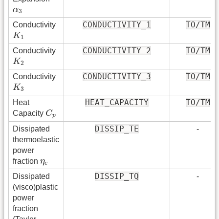
α
3
α
3
CONDUCTIVITY_1
TO/TM
Conductivity
K
1
K
1
CONDUCTIVITY_2
TO/TM
Conductivity
K
2
K
2
CONDUCTIVITY_3
TO/TM
Conductivity
K
3
K
3
HEAT_CAPACITY
TO/TM
Heat
C
p
Capacity
C
p
DISSIP_TE
Dissipated
-
thermoelastic
power
η
e
fraction
η
e
DISSIP_TQ
Dissipated
-
(visco)plastic
power
fraction