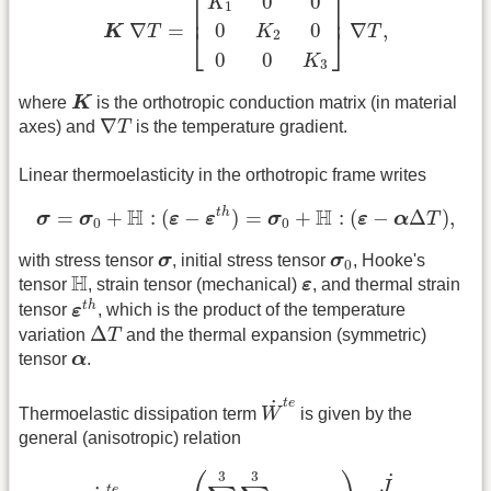
⎡
⎤
0
0
K
1
⎢
⎥
0
0
∇
=
∇
,
K
⎣
⎦
K
T
T
2
0
0
K
3
K
where
K
is the orthotropic conduction matrix (in material
∇
T
∇
axes) and
T
is the temperature gradient.
Linear thermoelasticity in the orthotropic frame writes
σ
=
σ
0
+
H
:
(
ε
−
ε
t
h
)
=
σ
0
+
H
:
(
ε
−
α
Δ
T
)
,
H
H
t
h
=
+
:
(
−
)
=
+
:
(
−
Δ
)
,
σ
σ
ε
ε
σ
ε
α
T
0
0
σ
σ
0
with stress tensor
σ
, initial stress tensor
σ
, Hooke's
0
H
ε
H
tensor
, strain tensor (mechanical)
ε
, and thermal strain
ε
t
h
t
h
tensor
ε
, which is the product of the temperature
Δ
T
Δ
variation
T
and the thermal expansion (symmetric)
α
tensor
α
.
W
˙
t
e
t
e
˙
Thermoelastic dissipation term
W
is given by the
general (anisotropic) relation
W
˙
t
e
=
−
η
t
e
(
∑
i
=
1
3
∑
j
=
1
3
H
i
j
k
l
α
k
l
)
T
J
˙
J
,
3
3
˙
J
t
e