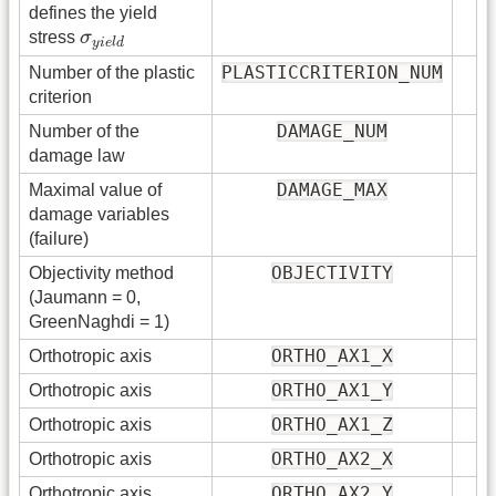
defines the yield
σ
y
i
e
l
d
stress
σ
y
i
e
l
d
PLASTICCRITERION_NUM
Number of the plastic
criterion
DAMAGE_NUM
Number of the
damage law
DAMAGE_MAX
Maximal value of
damage variables
(failure)
OBJECTIVITY
Objectivity method
(Jaumann = 0,
GreenNaghdi = 1)
ORTHO_AX1_X
Orthotropic axis
ORTHO_AX1_Y
Orthotropic axis
ORTHO_AX1_Z
Orthotropic axis
ORTHO_AX2_X
Orthotropic axis
ORTHO_AX2_Y
Orthotropic axis