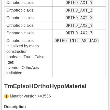
ORTHO_AX1_Y
Orthotropic axis
ORTHO_AX1_Z
Orthotropic axis
ORTHO_AX2_X
Orthotropic axis
ORTHO_AX2_Y
Orthotropic axis
ORTHO_AX2_Z
Orthotropic axis
ORTHO_INIT_AS_JACO
Orthotropic axis
initialized by mesh
construction
boolean : True - False
(def)
override OrthoAxis
definition
TmEpIsoHOrthoHypoMaterial
Metafor version >=3536
Description