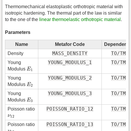
Thermomechanical elastoplastic orthotropic material with
isotropic hardening. The thermal part of the law is similar
to the one of the
linear thermoelastic orthotropic material
.
Parameters
Name
Metafor Code
Dependenc
MASS_DENSITY
TO/TM
Density
YOUNG_MODULUS_1
TO/TM
Young
E
1
Modulus
E
1
YOUNG_MODULUS_2
TO/TM
Young
E
2
Modulus
E
2
YOUNG_MODULUS_3
TO/TM
Young
E
3
Modulus
E
3
POISSON_RATIO_12
TO/TM
Poisson ratio
ν
12
ν
12
POISSON_RATIO_13
TO/TM
Poisson ratio
ν
13
ν