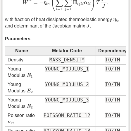
(
)
∑
∑
˙
H
=
−
,
W
η
α
T
t
e
i
j
k
l
k
l
J
=
1
=
1
i
j
η
t
e
with fraction of heat dissipated thermoelastic energy
η
t
e
J
and determinant of the Jacobian matrix
J
.
Parameters
Name
Metafor Code
Dependency
MASS_DENSITY
TO/TM
Density
YOUNG_MODULUS_1
TO/TM
Young
E
1
Modulus
E
1
YOUNG_MODULUS_2
TO/TM
Young
E
2
Modulus
E
2
YOUNG_MODULUS_3
TO/TM
Young
E
3
Modulus
E
3
POISSON_RATIO_12
TO/TM
Poisson ratio
ν
12
ν
12
POISSON_RATIO_13
TO/TM
Poisson ratio