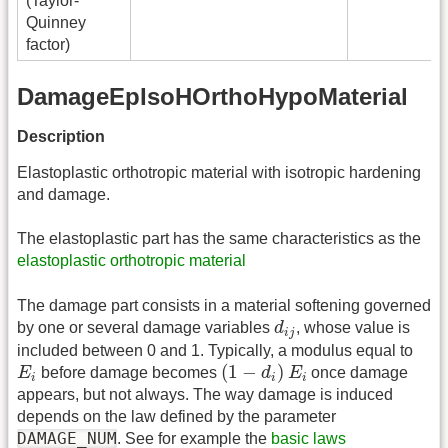
(Taylor-
Quinney
factor)
DamageEpIsoHOrthoHypoMaterial
Description
Elastoplastic orthotropic material with isotropic hardening
and damage.
The elastoplastic part has the same characteristics as the
elastoplastic orthotropic material
The damage part consists in a material softening governed
d
i
j
by one or several damage variables
d
, whose value is
i
j
included between 0 and 1. Typically, a modulus equal to
(
1
−
d
i
)
E
i
E
i
(
1
−
)
E
before damage becomes
d
E
once damage
i
i
i
appears, but not always. The way damage is induced
depends on the law defined by the parameter
DAMAGE_NUM
. See for example the
basic laws