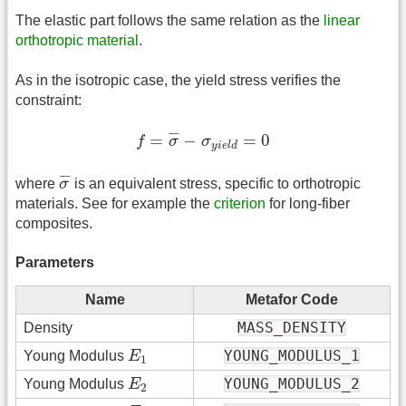
The elastic part follows the same relation as the
linear
orthotropic material
.
As in the isotropic case, the yield stress verifies the
constraint:
f
=
σ
¯
−
σ
y
i
e
l
d
=
0
¯
¯
¯
=
−
=
0
f
σ
σ
y
i
e
l
d
σ
¯
¯
¯
¯
where
σ
is an equivalent stress, specific to orthotropic
materials. See for example the
criterion
for long-fiber
composites.
Parameters
Name
Metafor Code
MASS_DENSITY
Density
E
1
YOUNG_MODULUS_1
Young Modulus
E
1
E
2
YOUNG_MODULUS_2
Young Modulus
E
2
E
3