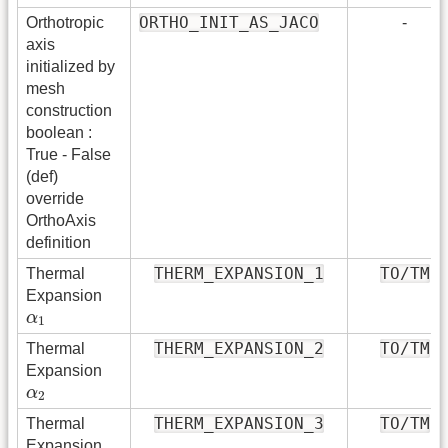
ORTHO_INIT_AS_JACO
Orthotropic
-
axis
initialized by
mesh
construction
boolean :
True - False
(def)
override
OrthoAxis
definition
THERM_EXPANSION_1
TO/TM
Thermal
Expansion
α
1
α
1
THERM_EXPANSION_2
TO/TM
Thermal
Expansion
α
2
α
2
THERM_EXPANSION_3
TO/TM
Thermal
Expansion