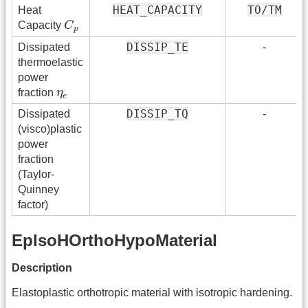
HEAT_CAPACITY
TO/TM
Heat
C
p
Capacity
C
p
DISSIP_TE
Dissipated
-
thermoelastic
power
η
e
fraction
η
e
DISSIP_TQ
Dissipated
-
(visco)plastic
power
fraction
(Taylor-
Quinney
factor)
EpIsoHOrthoHypoMaterial
Description
Elastoplastic orthotropic material with isotropic hardening.