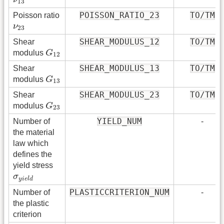
13
POISSON_RATIO_23
TO/TM
Poisson ratio
ν
23
ν
23
SHEAR_MODULUS_12
TO/TM
Shear
G
12
modulus
G
12
SHEAR_MODULUS_13
TO/TM
Shear
G
13
modulus
G
13
SHEAR_MODULUS_23
TO/TM
Shear
G
23
modulus
G
23
YIELD_NUM
Number of
-
the material
law which
defines the
yield stress
σ
y
i
e
l
d
σ
y
i
e
l
d
PLASTICCRITERION_NUM
Number of
-
the plastic
criterion