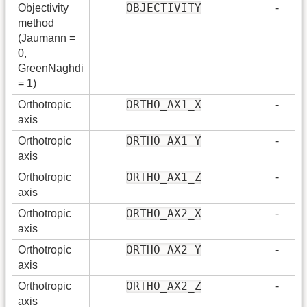
OBJECTIVITY
Objectivity
-
method
(Jaumann =
0,
GreenNaghdi
= 1)
ORTHO_AX1_X
Orthotropic
-
axis
ORTHO_AX1_Y
Orthotropic
-
axis
ORTHO_AX1_Z
Orthotropic
-
axis
ORTHO_AX2_X
Orthotropic
-
axis
ORTHO_AX2_Y
Orthotropic
-
axis
ORTHO_AX2_Z
Orthotropic
-
axis