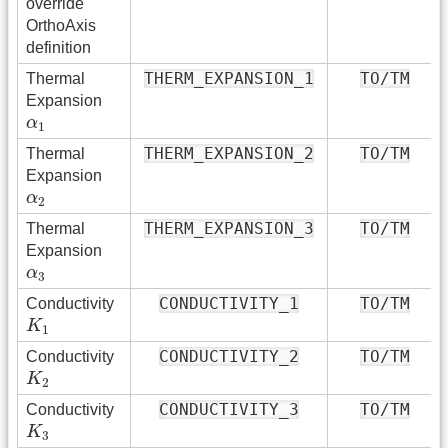
override
OrthoAxis
definition
THERM_EXPANSION_1
TO/TM
Thermal
Expansion
α
1
α
1
THERM_EXPANSION_2
TO/TM
Thermal
Expansion
α
2
α
2
THERM_EXPANSION_3
TO/TM
Thermal
Expansion
α
3
α
3
CONDUCTIVITY_1
TO/TM
Conductivity
K
1
K
1
CONDUCTIVITY_2
TO/TM
Conductivity
K
2
K
2
CONDUCTIVITY_3
TO/TM
Conductivity
K
3
K
3