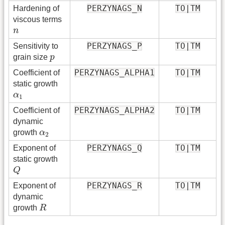
PERZYNAGS_N
TO|TM
Hardening of
viscous terms
n
n
PERZYNAGS_P
TO|TM
Sensitivity to
p
grain size
p
PERZYNAGS_ALPHA1
TO|TM
Coefficient of
static growth
α
1
α
1
PERZYNAGS_ALPHA2
TO|TM
Coefficient of
dynamic
α
2
growth
α
2
PERZYNAGS_Q
TO|TM
Exponent of
static growth
Q
Q
PERZYNAGS_R
TO|TM
Exponent of
dynamic
R
growth
R