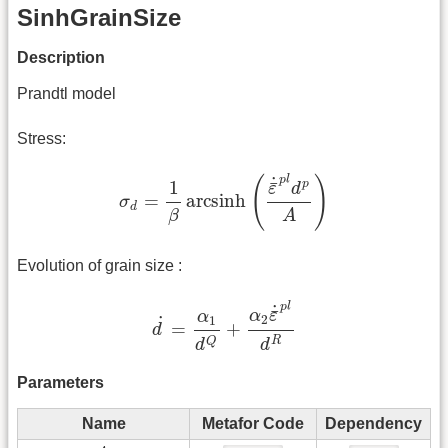
SinhGrainSize
Description
Prandtl model
Stress:
σ
d
=
1
β
arcsinh
(
ε
¯
˙
p
l
d
p
A
)
p
l
˙
(
)
¯
p
1
ε
d
=
arcsinh
σ
d
β
A
Evolution of grain size :
d
˙
=
α
1
d
Q
+
α
2
ε
¯
˙
p
l
d
R
p
l
˙
¯
α
ε
α
˙
2
1
=
+
d
R
Q
d
d
Parameters
Name
Metafor Code
Dependency
A