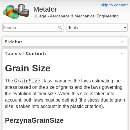
skip to content
Metafor
ULiege - Aerospace & Mechanical Engineering
Sidebar
Table of Contents
Grain Size
GrainSize
The
class manages the laws estimating the
stress based on the size of grains and the laws governing
the evolution of their size. When this size is taken into
account, both laws must be defined (the stress due to grain
size is taken into account in the plastic criterion).
PerzynaGrainSize