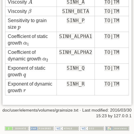
SINH_A
TO|TM
Viscosity
A
β
SINH_BETA
TO|TM
Viscosity
β
SINH_P
TO|TM
Sensitivity to grain
p
size
p
SINH_ALPHA1
TO|TM
Coefficient of static
α
1
growth
α
1
SINH_ALPHA2
TO|TM
Coefficient of
α
2
dynamic growth
α
2
SINH_Q
TO|TM
Exponent of static
q
growth
q
SINH_R
TO|TM
Exponent of dynamic
r
growth
r
doc/user/elements/volumes/grainsize.txt
· Last modified:
2016/03/30
15:23
by
127.0.0.1