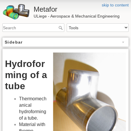
skip to content
Metafor
ULiege - Aerospace & Mechanical Engineering
Sidebar
Hydrofor
ming of a
tube
Thermomech
anical
hydroforming
of a tube.
Material with
thermo-