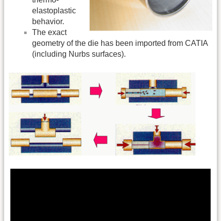
elastoplastic
behavior.
The exact
geometry of the die has been imported from CATIA
(including Nurbs surfaces).