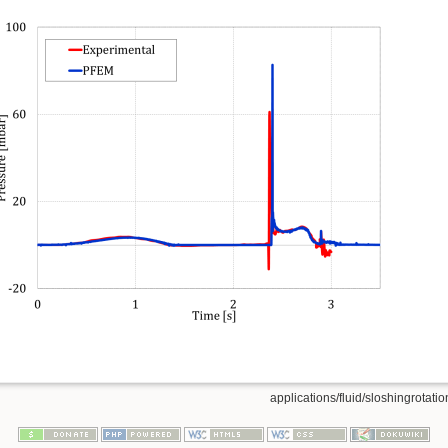
applications/fluid/sloshingrotation