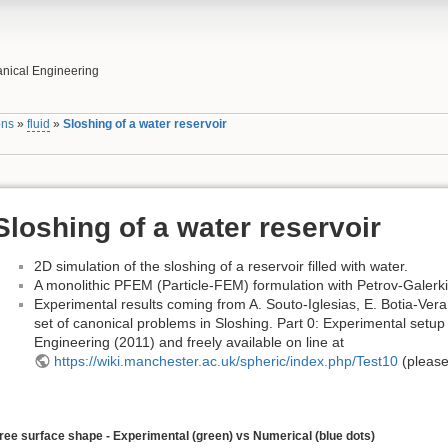
nical Engineering
ons
»
fluid
»
Sloshing of a water reservoir
Sloshing of a water reservoir
2D simulation of the sloshing of a reservoir filled with water.
A monolithic PFEM (Particle-FEM) formulation with Petrov-Galerkin
Experimental results coming from A. Souto-Iglesias, E. Botia-Vera,
set of canonical problems in Sloshing. Part 0: Experimental setu
Engineering (2011) and freely available on line at
https://wiki.manchester.ac.uk/spheric/index.php/Test10
(please
ree surface shape - Experimental (green) vs Numerical (blue dots)