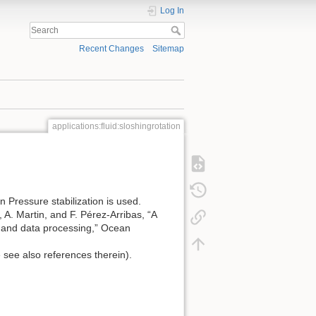
Log In
Recent Changes
Sitemap
applications:fluid:sloshingrotation
 Pressure stabilization is used.
 A. Martin, and F. Pérez-Arribas, “A
p and data processing,” Ocean
 see also references therein).