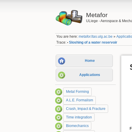
Metafor
ULiege - Aerospace & Mecha
You are here:
metafor.ltas.ulg.ac.be
»
Applicati
Trace:
Sloshing of a water reservoir
•
Home
Applications
Metal Forming
A.L.E. Formalism
Crash, Impact & Fracture
Time integration
Biomechanics
F