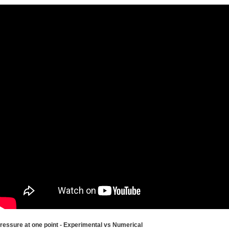
ressure at one point - Experimental vs Numerical