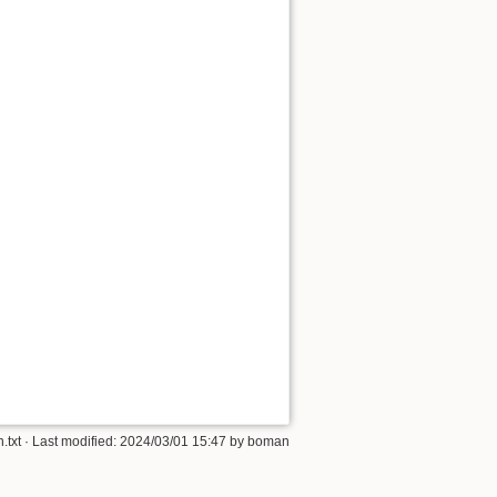
.txt
· Last modified:
2024/03/01 15:47
by
boman