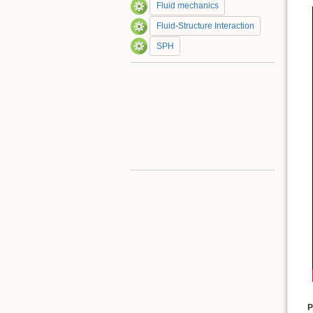
Fluid mechanics
Fluid-Structure Interaction
SPH
P