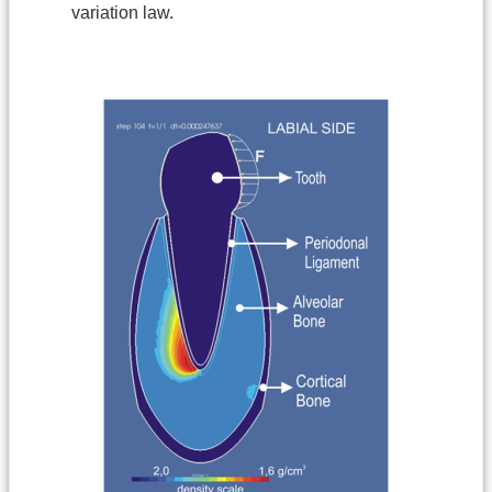
variation law.