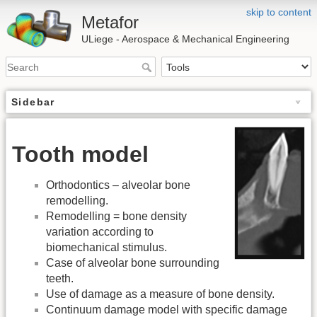
skip to content
Metafor
ULiege - Aerospace & Mechanical Engineering
Sidebar
Tooth model
Orthodontics – alveolar bone
remodelling.
Remodelling = bone density
variation according to
biomechanical stimulus.
Case of alveolar bone surrounding
teeth.
Use of damage as a measure of bone density.
Continuum damage model with specific damage